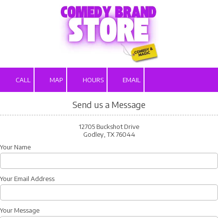
Skip to content
CALL
MAP
HOURS
EMAIL
Send us a Message
12705 Buckshot Drive
Godley, TX 76044
Your Name
Your Email Address
Your Message